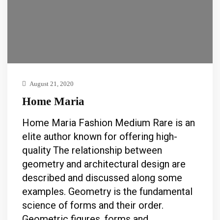
August 21, 2020
Home Maria
Home Maria Fashion Medium Rare is an
elite author known for offering high-
quality The relationship between
geometry and architectural design are
described and discussed along some
examples. Geometry is the fundamental
science of forms and their order.
Geometric figures, forms and