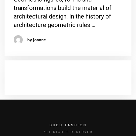
transformations build the material of
architectural design. In the history of
architecture geometric rules …
by joanne
RECENT COMMENTS
DUBU FASHION
ALL RIGHTS RESERVED