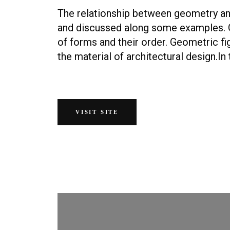
The relationship between geometry and
and discussed along some examples. 
of forms and their order. Geometric fi
the material of architectural design.In 
VISIT SITE