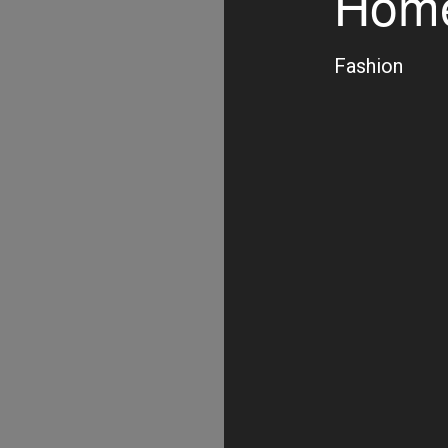
Home
Fashion