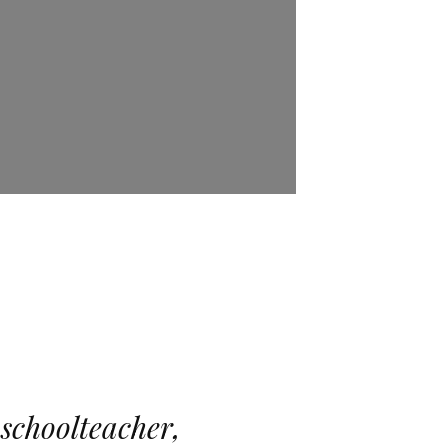
 schoolteacher,