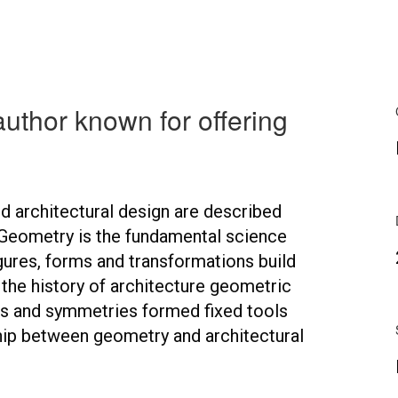
author known for offering
 architectural design are described
Geometry is the fundamental science
gures, forms and transformations build
n the history of architecture geometric
ns and symmetries formed fixed tools
ship between geometry and architectural