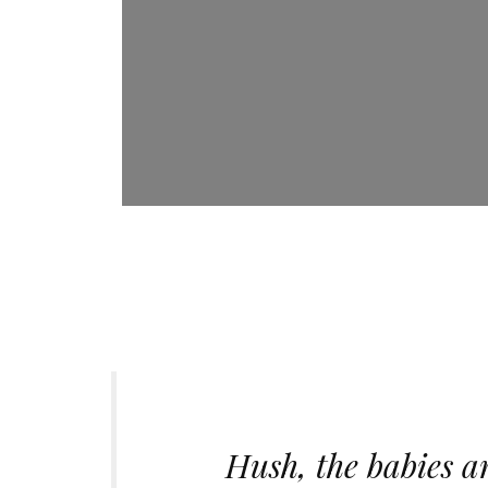
Hush, the babies ar