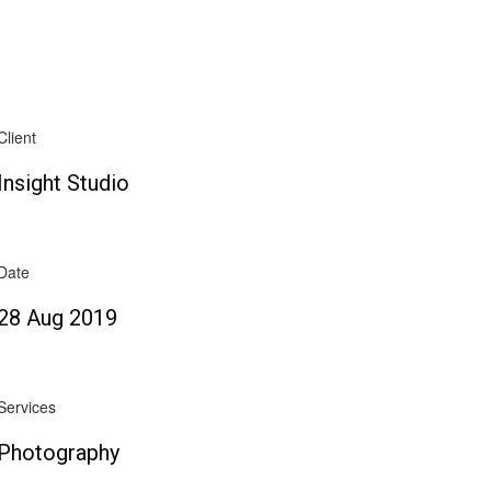
Client
Insight Studio
Date
28 Aug 2019
Services
Photography