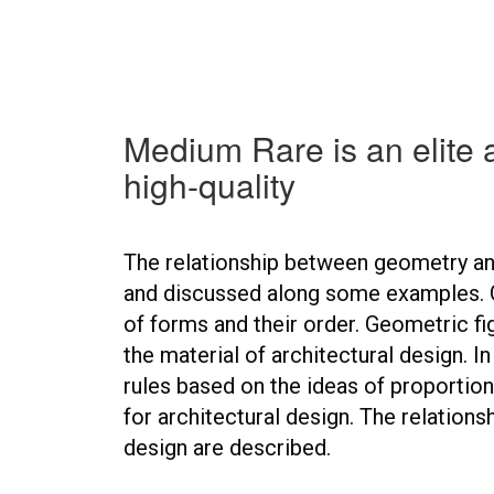
Medium Rare is an elite 
high-quality
The relationship between geometry and
and discussed along some examples. 
of forms and their order. Geometric fi
the material of architectural design. I
rules based on the ideas of proportio
for architectural design. The relation
design are described.