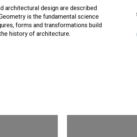
 architectural design are described
Geometry is the fundamental science
gures, forms and transformations build
the history of architecture.