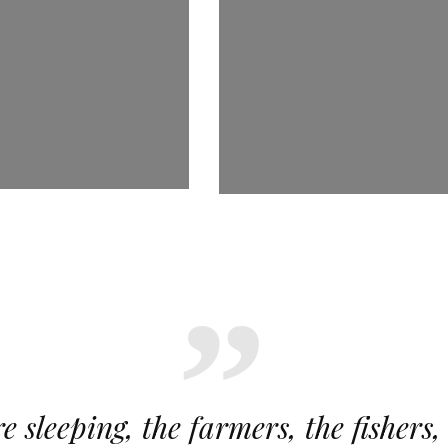
e sleeping, the farmers, the fishers,