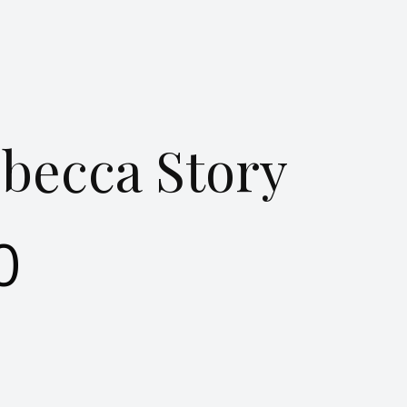
becca Story
0