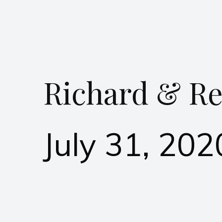
Richard & Re
July 31, 202