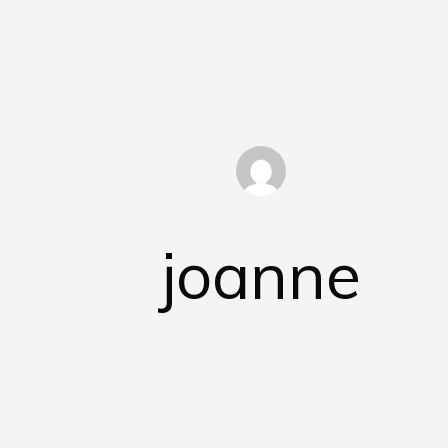
joanne