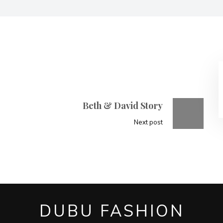
Beth & David Story
Next post
DUBU FASHION