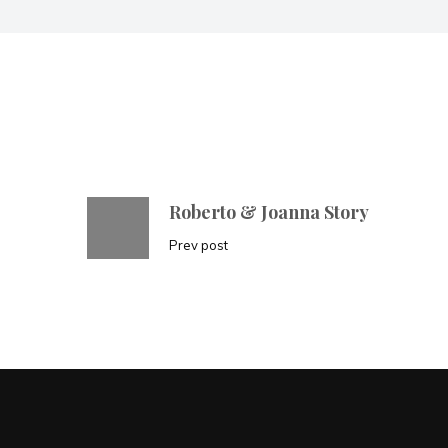
Roberto & Joanna Story
Prev post