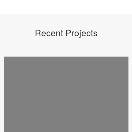
Recent Projects