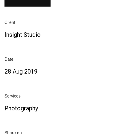
Client
Insight Studio
Date
28 Aug 2019
Services
Photography
Share on