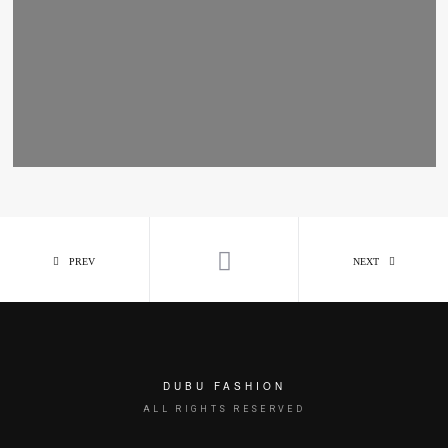
PREV
NEXT
DUBU FASHION
ALL RIGHTS RESERVED