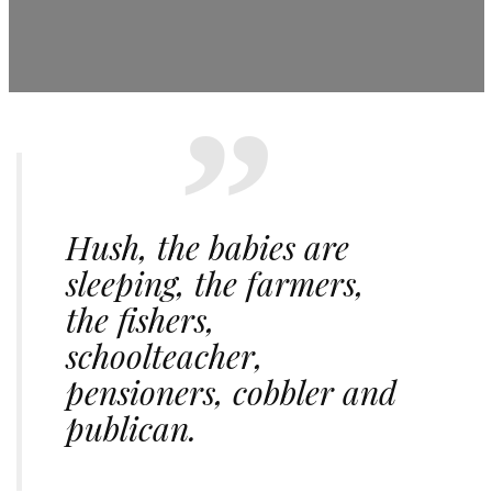
Hush, the babies are
sleeping, the farmers,
the fishers,
schoolteacher,
pensioners, cobbler and
publican.