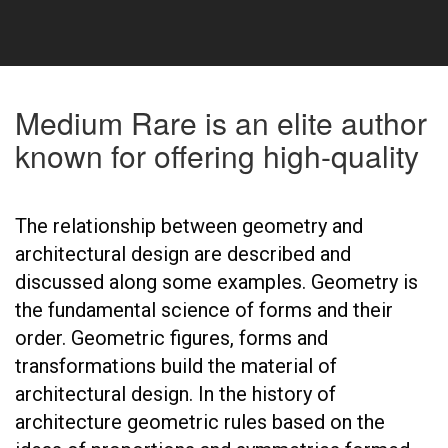
Medium Rare is an elite author
known for offering high-quality
The relationship between geometry and
architectural design are described and
discussed along some examples. Geometry is
the fundamental science of forms and their
order. Geometric figures, forms and
transformations build the material of
architectural design. In the history of
architecture geometric rules based on the