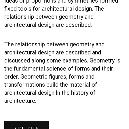
ideas of proportions and symmetries formed
fixed tools for architectural design. The
relationship between geometry and
architectural design are described.
The relationship between geometry and
architectural design are described and
discussed along some examples. Geometry is
the fundamental science of forms and their
order. Geometric figures, forms and
transformations build the material of
architectural design.In the history of
architecture.
VISIT SITE