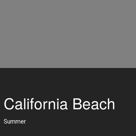
California Beach
Summer