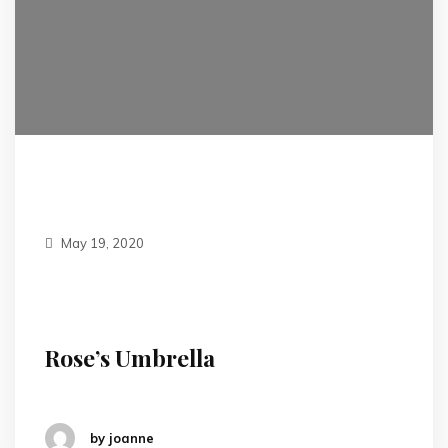
May 19, 2020
Rose’s Umbrella
by joanne